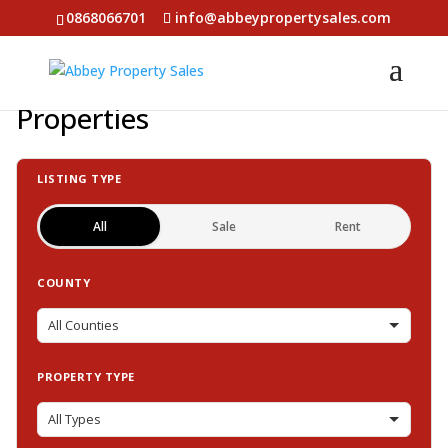
0868066701
info@abbeypropertysales.com
Properties
LISTING TYPE
All
Sale
Rent
COUNTY
PROPERTY TYPE