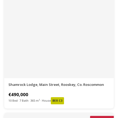
Shamrock Lodge, Main Street, Rooskey, Co. Roscommon
€490,000
10 Bed
7 Bath
365 m²
House
BER C3