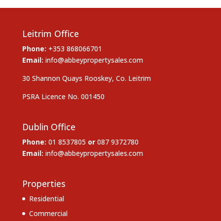
Leitrim Office
Phone:
+353 868066701
Email:
info@abbeypropertysales.com
30 Shannon Quays Rooskey, Co. Leitrim
PSRA Licence No. 001450
Dublin Office
Phone:
01 8537805
or
087 9372780
Email:
info@abbeypropertysales.com
Properties
Residential
Commercial