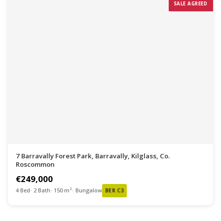
SALE AGREED
7 Barravally Forest Park, Barravally, Kilglass, Co.
Roscommon
€249,000
4 Bed
2 Bath
150 m²
Bungalow
BER C3