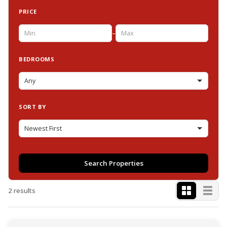
PRICE
–
BEDROOMS
SORT BY
Search Properties
2 results