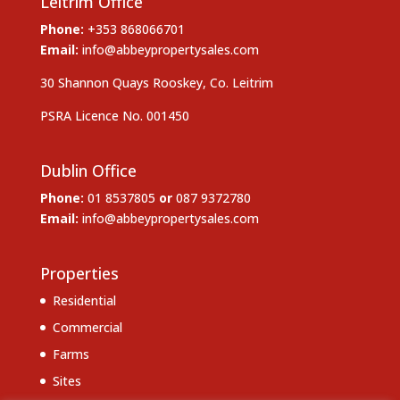
Leitrim Office
Phone:
+353 868066701
Email:
info@abbeypropertysales.com
30 Shannon Quays Rooskey, Co. Leitrim
PSRA Licence No. 001450
Dublin Office
Phone:
01 8537805
or
087 9372780
Email:
info@abbeypropertysales.com
Properties
Residential
Commercial
Farms
Sites