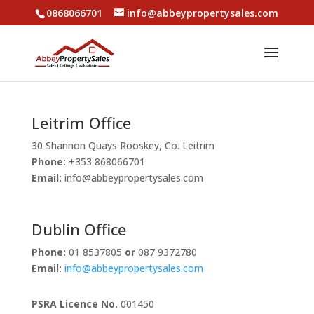
0868066701
info@abbeypropertysales.com
Leitrim Office
30 Shannon Quays Rooskey, Co. Leitrim
Phone:
+353 868066701
Email:
info@abbeypropertysales.com
Dublin Office
Phone:
01 8537805
or
087 9372780
Email:
info@abbeypropertysales.com
PSRA Licence No.
001450