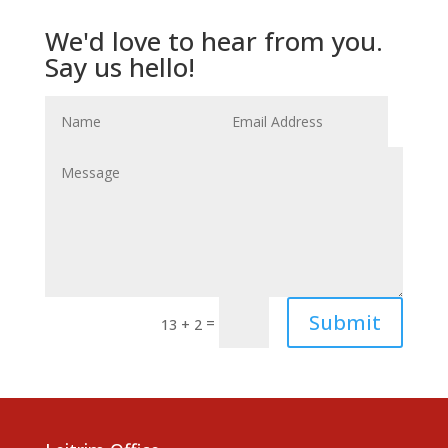
We'd love to hear from you.
Say us hello!
Submit
=
13 + 2