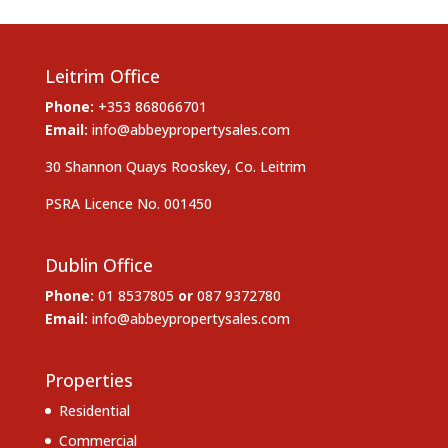
Leitrim Office
Phone:
+353 868066701
Email:
info@abbeypropertysales.com
30 Shannon Quays Rooskey, Co. Leitrim
PSRA Licence No. 001450
Dublin Office
Phone:
01 8537805
or
087 9372780
Email:
info@abbeypropertysales.com
Properties
Residential
Commercial