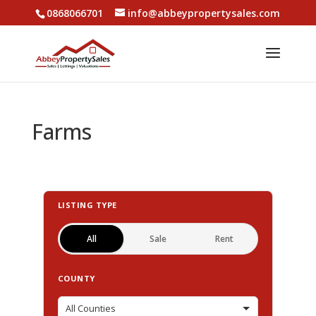
0868066701
info@abbeypropertysales.com
Farms
LISTING TYPE
All
Sale
Rent
COUNTY