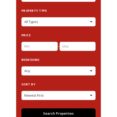
PROPERTY TYPE
PRICE
–
BEDROOMS
SORT BY
Search Properties