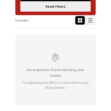
Reset Filters
0 results
🏠
No properties found matching your
criteria.
Try adjusting your filters or reset them to see
all properties.