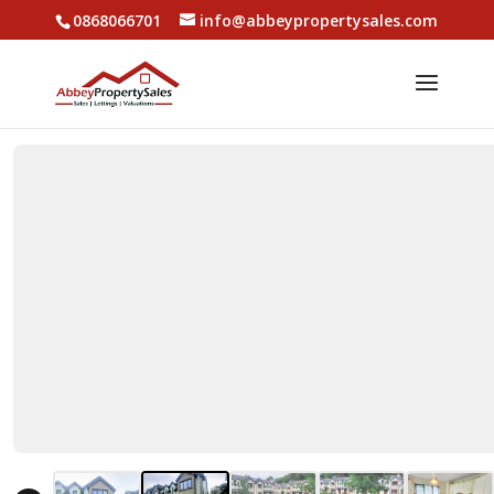
0868066701
info@abbeypropertysales.com