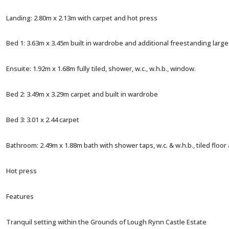
Landing: 2.80m x 2.13m with carpet and hot press
Bed 1: 3.63m x 3.45m built in wardrobe and additional freestanding lar
Ensuite: 1.92m x 1.68m fully tiled, shower, w.c., w.h.b., window.
Bed 2: 3.49m x 3.29m carpet and built in wardrobe
Bed 3: 3.01 x 2.44 carpet
Bathroom: 2.49m x 1.88m bath with shower taps, w.c. & w.h.b., tiled floor a
Hot press
Features
Tranquil setting within the Grounds of Lough Rynn Castle Estate