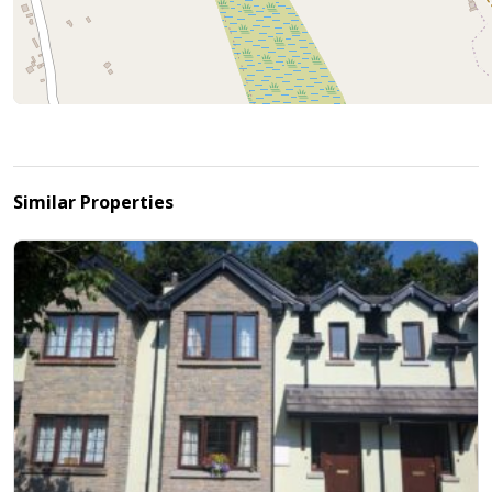
Similar Properties