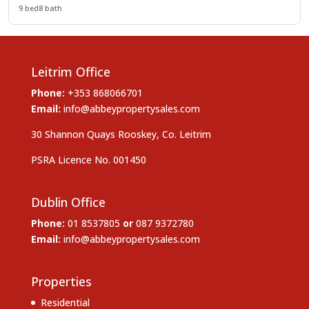
9 bed
8 bath
Leitrim Office
Phone:
+353 868066701
Email:
info@abbeypropertysales.com
30 Shannon Quays Rooskey, Co. Leitrim
PSRA Licence No. 001450
Dublin Office
Phone:
01 8537805
or
087 9372780
Email:
info@abbeypropertysales.com
Properties
Residential