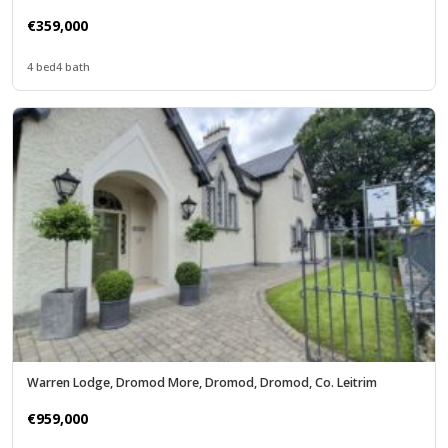
€359,000
4 bed
4 bath
Warren Lodge, Dromod More, Dromod, Dromod, Co. Leitrim
€959,000