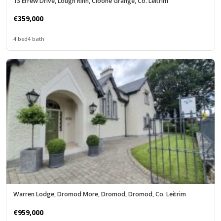
13 Errew Drive, Lough Rinn, Cloone Grange, Co. Leitrim
€359,000
4 bed
4 bath
Warren Lodge, Dromod More, Dromod, Dromod, Co. Leitrim
€959,000