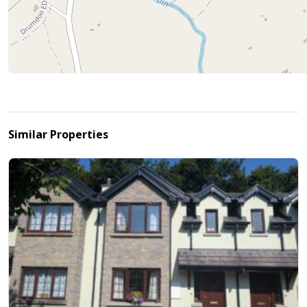
Similar Properties