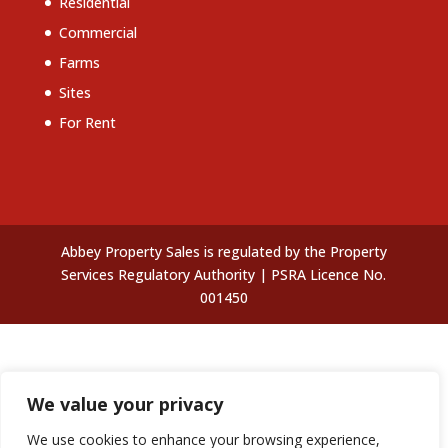
Residential
Commercial
Farms
Sites
For Rent
Abbey Property Sales is regulated by the Property
Services Regulatory Authority | PSRA Licence No.
001450
We value your privacy
We use cookies to enhance your browsing experience,