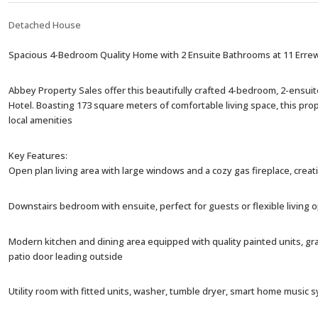
Detached House
Spacious 4-Bedroom Quality Home with 2 Ensuite Bathrooms at 11 Errew
Abbey Property Sales offer this beautifully crafted 4-bedroom, 2-ensuit
Hotel. Boasting 173 square meters of comfortable living space, this pro
local amenities
Key Features:
Open plan living area with large windows and a cozy gas fireplace, creat
Downstairs bedroom with ensuite, perfect for guests or flexible living o
Modern kitchen and dining area equipped with quality painted units, gr
patio door leading outside
Utility room with fitted units, washer, tumble dryer, smart home musi