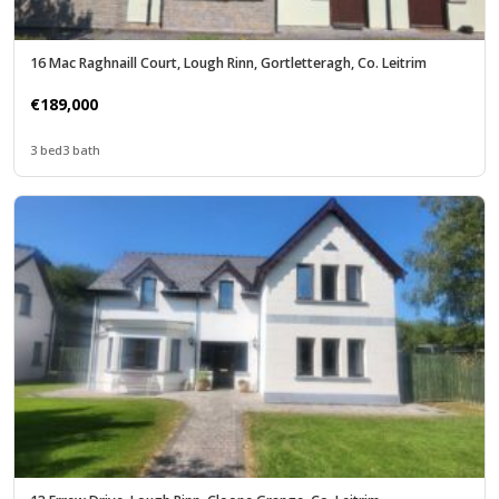
16 Mac Raghnaill Court, Lough Rinn, Gortletteragh, Co. Leitrim
€189,000
3 bed
3 bath