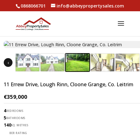
0868066701
info@abbeypropertysales.com
‹
11 Errew Drive, Lough Rinn, Cloone Grange, Co. Leitrim
€359,000
4
BEDROOMS
5
BATHROOMS
140
SQ. METRES
B
BER RATING