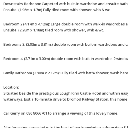
Downstairs Bedroom: Carpeted with built-in wardrobe and ensuite bath
Ensuite. (1.96m x 1.7m) Fully tiled room with shower, whb & wc.
Bedroom 2 (4.17m x 4.12m): Large double room with walk-in wardrobes 
Ensuite. (2.28m x 1.18m) tiled room with shower, whb & wc.
Bedrooms 3. (3.93m x 3.81m.) double room with built-in wardrobes and 
Bedroom 4. (3.71m x 3.00m) double room with built in wardrobe, 2 window
Family Bathroom (2.90m x 2.17m): Fully tiled with bath/shower, wash han
Location:
Situated beside the prestigious Lough Rinn Castle Hotel and within easy
waterways. Just a 10-minute drive to Dromod Railway Station, this home 
Call Gerry on 086 8066701 to arrange a viewing of this lovely home.
All information provided is to the best of our knowledge, information &