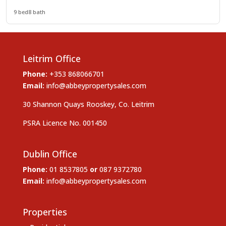
9 bed
8 bath
Leitrim Office
Phone:
+353 868066701
Email:
info@abbeypropertysales.com
30 Shannon Quays Rooskey, Co. Leitrim
PSRA Licence No. 001450
Dublin Office
Phone:
01 8537805
or
087 9372780
Email:
info@abbeypropertysales.com
Properties