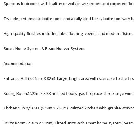
Spacious bedrooms with built-in or walk-in wardrobes and carpeted floo
Two elegant ensuite bathrooms and a fully tiled family bathroom with
High-quality finishes including tiled flooring, coving, and modern fixtur
Smart Home System & Beam Hoover System.
Accommodation:
Entrance Hall (4.01m x 3.82m): Large, bright area with staircase to the firs
Sitting Room:(4.22m x 3.83m) Tiled floors, gas fireplace, three large win
Kitchen/Dining Area (6.14m x 2.80m): Painted kitchen with granite workt
Utility Room (2.31m x 1.99m): Fitted units with smart home system, bea