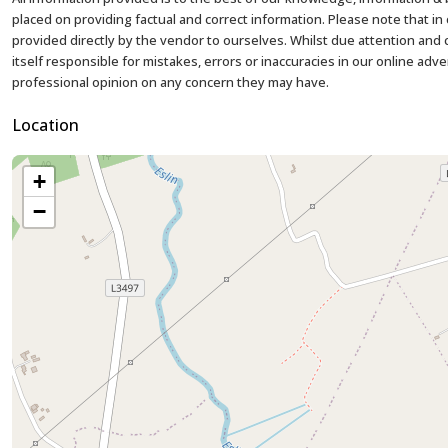
placed on providing factual and correct information. Please note that 
provided directly by the vendor to ourselves. Whilst due attention and ca
itself responsible for mistakes, errors or inaccuracies in our online adv
professional opinion on any concern they may have.
Location
+
−