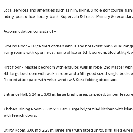
Local services and amenities such as hillwalking, 9 hole golf course, fish
riding, post office, library, bank, Supervalu & Tesco. Primary & secondar
Accommodation consists of –
Ground Floor – Large tiled kitchen with island breakfast bar & dual Ran
living rooms with open fires, home office or 6th bedroom, tiled utility/
First floor – Master bedroom with ensuite; walk in robe; 2nd Master with 
4th large bedroom with walk in robe and a 5th good sized single bedroo
Floored attic space with velux window & Stira folding attic stairs.
Entrance Hall. 5.24 m x 3.03 m. large bright area, carpeted, timber feature, 
Kitchen/Dining Room. 6.3 m x 4.13 m. Large bright tiled kitchen with isl
with French doors.
Utility Room. 3.06 m x 2.28 m. large area with fitted units, sink, tiled & rea