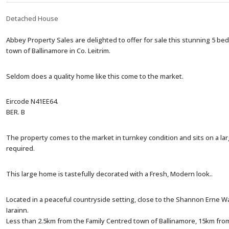
Detached House
Abbey Property Sales are delighted to offer for sale this stunning 5 bed
town of Ballinamore in Co. Leitrim.
Seldom does a quality home like this come to the market.
Eircode N41EE64.
BER. B
The property comes to the market in turnkey condition and sits on a large
required.
This large home is tastefully decorated with a Fresh, Modern look..
Located in a peaceful countryside setting, close to the Shannon Erne Wa
Iarainn.
Less than 2.5km from the Family Centred town of Ballinamore, 15km f