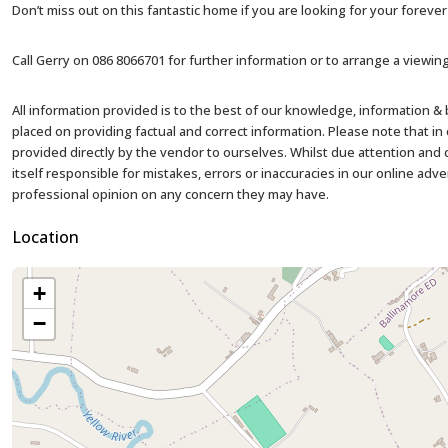
Don’t miss out on this fantastic home if you are looking for your foreve
Call Gerry on 086 8066701 for further information or to arrange a viewing
All information provided is to the best of our knowledge, information &
placed on providing factual and correct information. Please note that 
provided directly by the vendor to ourselves. Whilst due attention and ca
itself responsible for mistakes, errors or inaccuracies in our online adv
professional opinion on any concern they may have.
Location
+
−