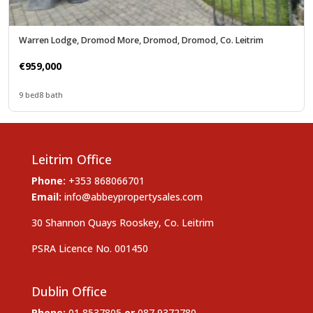
Warren Lodge, Dromod More, Dromod, Dromod, Co. Leitrim
€959,000
9 bed
8 bath
Leitrim Office
Phone:
+353 868066701
Email:
info@abbeypropertysales.com
30 Shannon Quays Rooskey, Co. Leitrim
PSRA Licence No. 001450
Dublin Office
Phone:
01 8537805
or
087 9372780