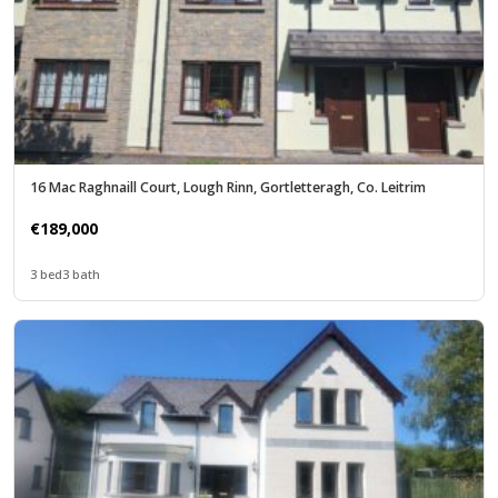
16 Mac Raghnaill Court, Lough Rinn, Gortletteragh, Co. Leitrim
€189,000
3 bed
3 bath