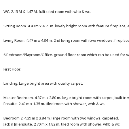
WC. 2.13 M X 1.47 M. fullt tiled room with whb & wc.
Sitting Room. 4.49 m x 4.39 m. lovely bright room with feature fireplace,
Living Room. 4.47 m x 4.34 m. 2nd living room with two windows, fireplac
6 Bedroom/Playroom/Office. ground floor room which can be used for v
First Floor.
Landing. Large bright area with quality carpet.
Master Bedroom. 4.37 m x 3.80 m. large bright room with carpet, built in
Ensuite. 2.49 m x 1.35 m. tiled room with shower, whb & wc.
Bedroom 2. 4.39 m x 3.84 m. large room with two winows, carpeted.
Jack n Jill ensuite. 2.70 m x 1.82 m. tiled room with shower, whb & wc.