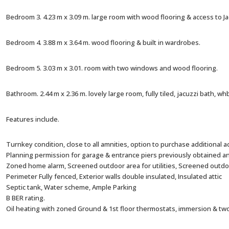
Bedroom 3. 4.23 m x 3.09 m. large room with wood flooring & access to Jack
Bedroom 4. 3.88 m x 3.64 m. wood flooring & built in wardrobes.
Bedroom 5. 3.03 m x 3.01. room with two windows and wood flooring.
Bathroom. 2.44 m x 2.36 m. lovely large room, fully tiled, jacuzzi bath, wh
Features include.
Turnkey condition, close to all amnities, option to purchase additional a
Planning permission for garage & entrance piers previously obtained an
Zoned home alarm, Screened outdoor area for utilities, Screened outdo
Perimeter Fully fenced, Exterior walls double insulated, Insulated attic
Septic tank, Water scheme, Ample Parking
B BER rating.
Oil heating with zoned Ground & 1st floor thermostats, immersion & two