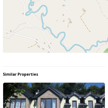
Similar Properties