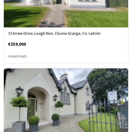
13 Errew Drive, Lough Rinn, Cloone Grange, Co. Leitrim
€359,000
4 bed
4 bath